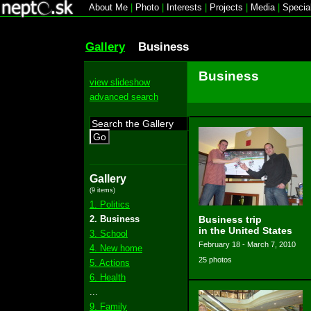
About Me
|
Photo
|
Interests
|
Projects
|
Media
|
Specia
Gallery
Business
Business
view slideshow
advanced search
Go
Gallery
(9 items)
1. Politics
2. Business
Business trip
in the United States
3. School
February 18 - March 7, 2010
4. New home
25 photos
5. Actions
6. Health
...
9. Family