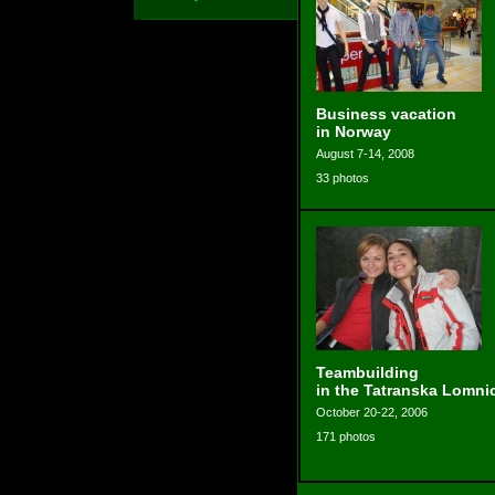
Business vacation
in Norway
August 7-14, 2008
33 photos
Teambuilding
in the Tatranska Lomni
October 20-22, 2006
171 photos