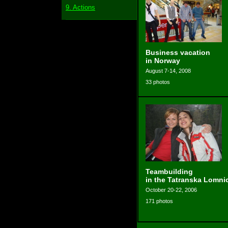
9. Actions
Business vacation
in Norway
August 7-14, 2008
33 photos
Teambuilding
in the Tatranska Lomni
October 20-22, 2006
171 photos