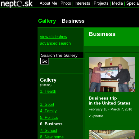
About Me
|
Photo
|
Interests
|
Projects
|
Media
|
Specia
Gallery
Business
Business
view slideshow
advanced search
Go
Gallery
(9 items)
1. Health
...
Business trip
in the United States
3. Sport
February 18 - March 7, 2010
4. Family
25 photos
5. Politics
6. Business
7. School
8. New home