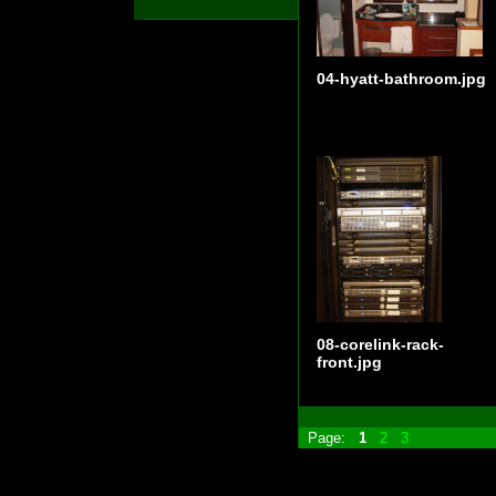
04-hyatt-bathroom.jpg
08-corelink-rack-
front.jpg
Page:
1
2
3