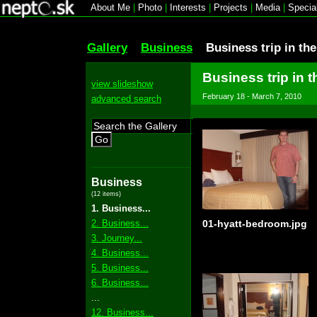
About Me
|
Photo
|
Interests
|
Projects
|
Media
|
Specia
Gallery
Business
Business trip in th
Business trip in t
view slideshow
February 18 - March 7, 2010
advanced search
Go
Business
(12 items)
1. Business...
2. Business...
01-hyatt-bedroom.jpg
3. Journey...
4. Business...
5. Business...
6. Business...
...
12. Business...