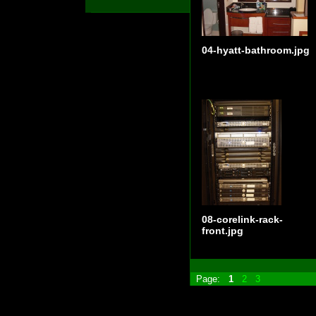
04-hyatt-bathroom.jpg
08-corelink-rack-
front.jpg
Page:
1
2
3