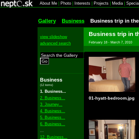
About Me
|
Photo
|
Interests
|
Projects
|
Media
|
Specia
Gallery
Business
Business trip in th
Business trip in t
view slideshow
February 18 - March 7, 2010
advanced search
Go
Business
(12 items)
1. Business...
2. Business...
01-hyatt-bedroom.jpg
3. Journey...
4. Business...
5. Business...
6. Business...
...
12. Business...