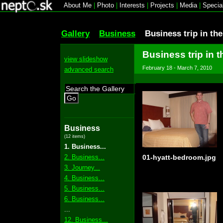
About Me
|
Photo
|
Interests
|
Projects
|
Media
|
Specia
Gallery
Business
Business trip in th
Business trip in t
view slideshow
February 18 - March 7, 2010
advanced search
Go
Business
(12 items)
1. Business...
2. Business...
01-hyatt-bedroom.jpg
3. Journey...
4. Business...
5. Business...
6. Business...
...
12. Business...