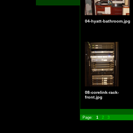
04-hyatt-bathroom.jpg
08-corelink-rack-
front.jpg
Page:
1
2
3