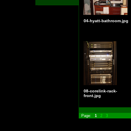
04-hyatt-bathroom.jpg
08-corelink-rack-
front.jpg
Page:
1
2
3