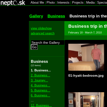
About Me
|
Photo
|
Interests
|
Projects
|
Media
|
Specia
Gallery
Business
Business trip in th
Business trip in t
view slideshow
February 18 - March 7, 2010
advanced search
Go
Business
(12 items)
1. Business...
2. Business...
01-hyatt-bedroom.jpg
3. Journey...
4. Business...
5. Business...
6. Business...
...
12. Business...