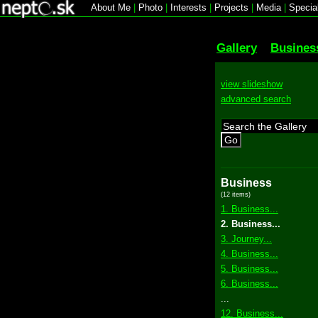
About Me
|
Photo
|
Interests
|
Projects
|
Media
|
Specia
Gallery
Busines
view slideshow
advanced search
Go
Business
(12 items)
1. Business...
2. Business...
3. Journey...
4. Business...
5. Business...
6. Business...
...
12. Business...