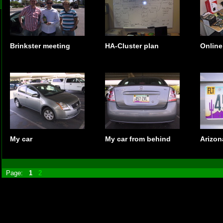
Brinkster meeting
HA-Cluster plan
Online
My car
My car from behind
Arizon
Page:
1
2