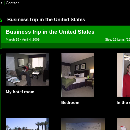
ls
|
Contact
s
Business trip in the United States
Business trip in the United States
March 15 - April 4, 2009
Size: 15 items (15
My hotel room
Bedroom
In the 