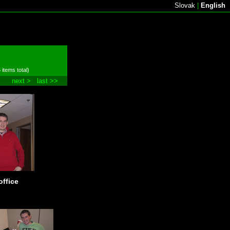
Slovak
|
English
 items total)
next >
last >>
office