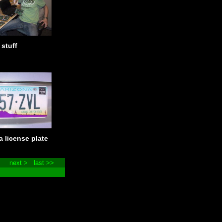
 stuff
a license plate
next >
last >>