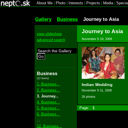
About Me
|
Photo
|
Interests
|
Projects
|
Media
|
Specia
Gallery
Business
Journey to Asia
Journey to Asia
view slideshow
November 5-19, 2008
advanced search
Go
Business
(12 items)
1. Business...
Indian Wedding
2. Business...
November 5-11, 2008
3. Journey...
26 photos
4. Business...
Page:
1
5. Business...
6. Business...
...
12. Business...