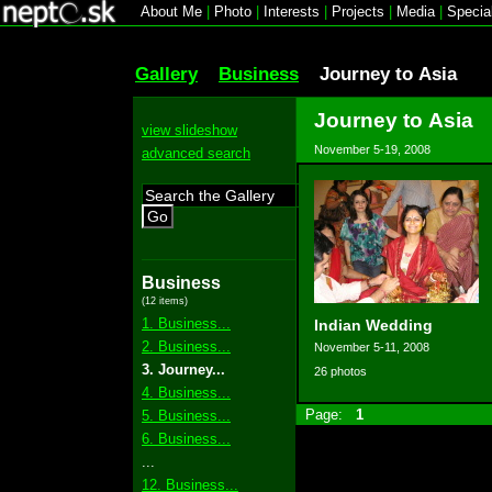
About Me
|
Photo
|
Interests
|
Projects
|
Media
|
Specia
Gallery
Business
Journey to Asia
Journey to Asia
view slideshow
November 5-19, 2008
advanced search
Go
Business
(12 items)
1. Business...
Indian Wedding
2. Business...
November 5-11, 2008
3. Journey...
26 photos
4. Business...
Page:
1
5. Business...
6. Business...
...
12. Business...