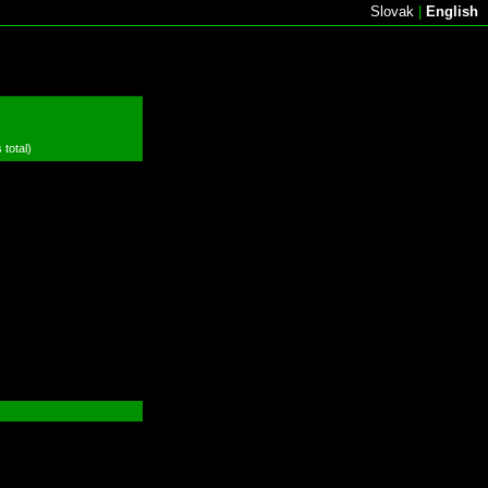
Slovak
|
English
 total)