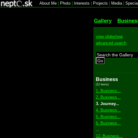
About Me
|
Photo
|
Interests
|
Projects
|
Media
|
Specia
Gallery
Busines
view slideshow
advanced search
Go
Business
(12 items)
1. Business...
2. Business...
3. Journey...
4. Business...
5. Business...
6. Business...
...
12. Business...