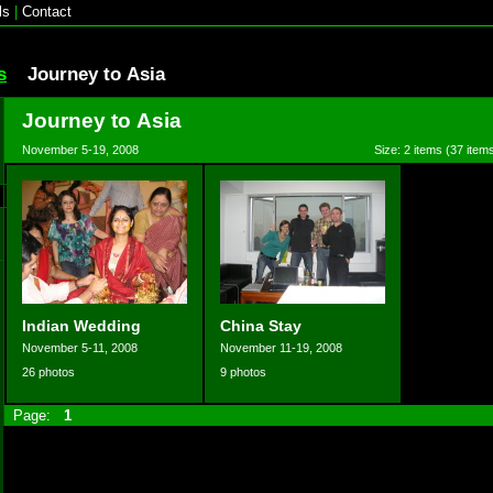
ls
|
Contact
s
Journey to Asia
Journey to Asia
November 5-19, 2008
Size: 2 items (37 items
Indian Wedding
China Stay
November 5-11, 2008
November 11-19, 2008
26 photos
9 photos
Page:
1