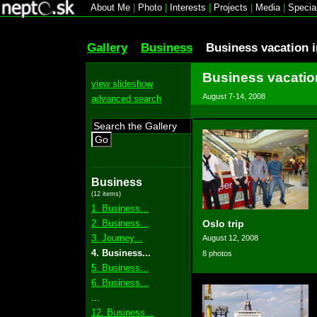
About Me
|
Photo
|
Interests
|
Projects
|
Media
|
Specia
Gallery
Business
Business vacation 
Business vacatio
view slideshow
August 7-14, 2008
advanced search
Go
Business
(12 items)
1. Business...
2. Business...
Oslo trip
3. Journey...
August 12, 2008
4. Business...
8 photos
5. Business...
6. Business...
...
12. Business...