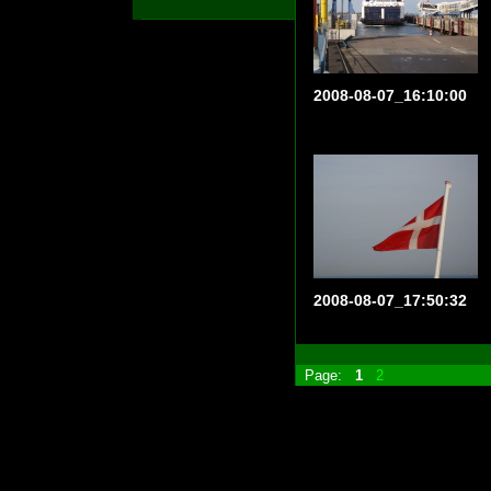
2008-08-07_16:10:00
2008-08-07_17:50:32
Page:
1
2