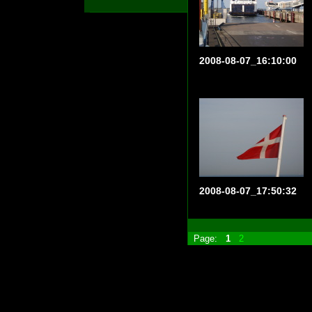
2008-08-07_16:10:00
2008-08-07_17:50:32
Page:
1
2