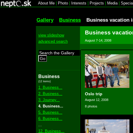
About Me
|
Photo
|
Interests
|
Projects
|
Media
|
Specia
Gallery
Business
Business vacation 
Business vacatio
view slideshow
August 7-14, 2008
advanced search
Go
Business
(12 items)
1. Business...
2. Business...
Oslo trip
3. Journey...
August 12, 2008
4. Business...
8 photos
5. Business...
6. Business...
...
12. Business...