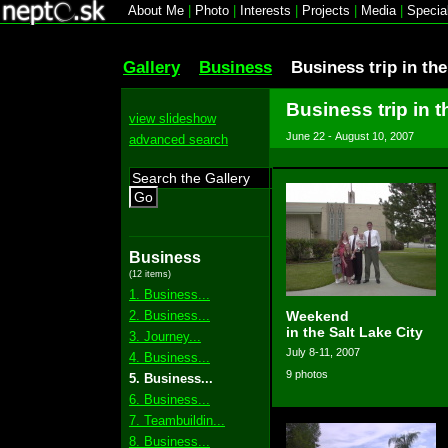
About Me
|
Photo
|
Interests
|
Projects
|
Media
|
Specia
Gallery
Business
Business trip in th
Business trip in t
view slideshow
June 22 - August 10, 2007
advanced search
Go
Business
(12 items)
1. Business...
2. Business...
Weekend
in the Salt Lake City
3. Journey...
July 8-11, 2007
4. Business...
9 photos
5. Business...
6. Business...
7. Teambuildin...
8. Business...