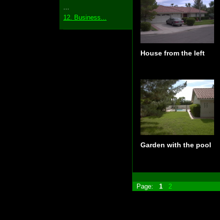
...
12. Business...
House from the left
Garden with the pool
Page:
1
2