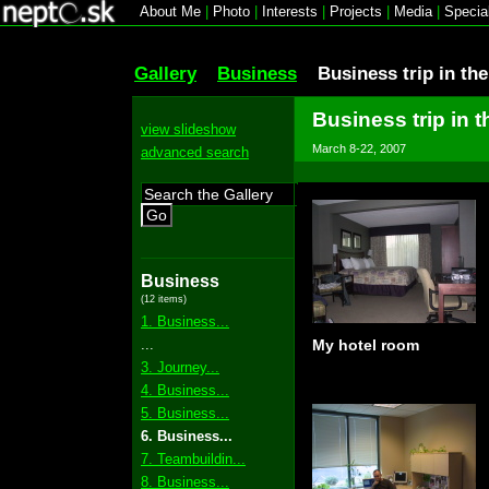
About Me
|
Photo
|
Interests
|
Projects
|
Media
|
Specia
Gallery
Business
Business trip in th
Business trip in t
view slideshow
March 8-22, 2007
advanced search
Go
Business
(12 items)
1. Business...
...
My hotel room
3. Journey...
4. Business...
5. Business...
6. Business...
7. Teambuildin...
8. Business...