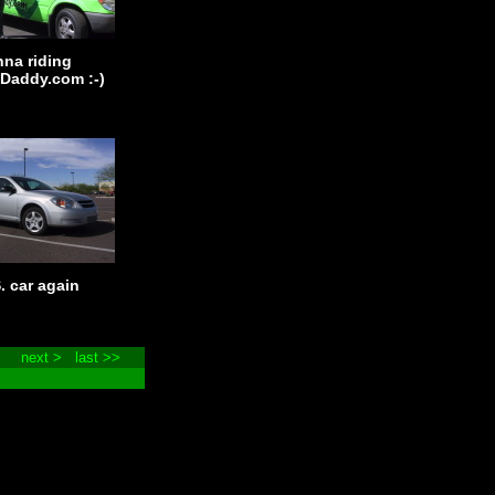
nna riding
Daddy.com :-)
. car again
next >
last >>