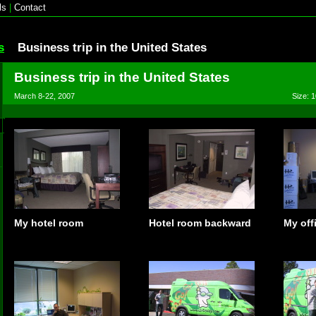
ls
|
Contact
s
Business trip in the United States
Business trip in the United States
March 8-22, 2007
Size: 1
My hotel room
Hotel room backward
My off