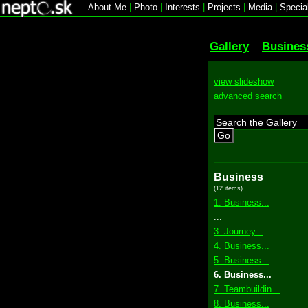
About Me
|
Photo
|
Interests
|
Projects
|
Media
|
Specia
Gallery
Busines
view slideshow
advanced search
Go
Business
(12 items)
1. Business...
...
3. Journey...
4. Business...
5. Business...
6. Business...
7. Teambuildin...
8. Business...