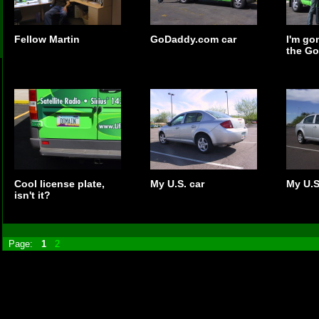
Fellow Martin
GoDaddy.com car
I'm go
the Go
Cool license plate,
My U.S. car
My U.S
isn't it?
Page:
1
2