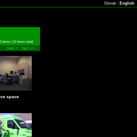
Slovak
|
English
0 items (10 items total)
next >
last >>
ice space