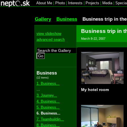
About Me
|
Photo
|
Interests
|
Projects
|
Media
|
Specia
Gallery
Business
Business trip in th
Business trip in t
view slideshow
March 8-22, 2007
advanced search
Go
Business
(12 items)
1. Business...
...
My hotel room
3. Journey...
4. Business...
5. Business...
6. Business...
7. Teambuildin...
8. Business...