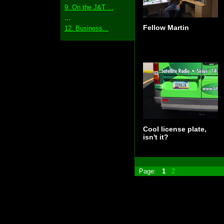
9. On the J&T ...
...
Fellow Martin
12. Business...
Cool license plate,
isn't it?
Page:
1
2