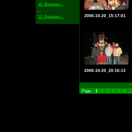
10. Business...
...
2006-10-20_15:17:01
12. Business...
2006-10-20_20:16:13
Page:
1
2
3
4
5
6
.