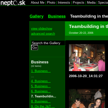
About Me
|
Photo
|
Interests
|
Projects
|
Media
|
Specia
Gallery
Business
Teambuilding in th
Teambuilding in 
view slideshow
October 20-22, 2006
advanced search
Go
Business
(12 items)
1. Business...
2006-10-20_14:31:27
...
4. Business...
5. Business...
6. Business...
7. Teambuildin...
8. Business...
9. On the J&T ...