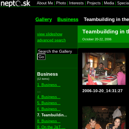
About Me
|
Photo
|
Interests
|
Projects
|
Media
|
Specia
Gallery
Business
Teambuilding in th
Teambuilding in 
view slideshow
October 20-22, 2006
advanced search
Go
Business
(12 items)
1. Business...
2006-10-20_14:31:27
...
4. Business...
5. Business...
6. Business...
7. Teambuildin...
8. Business...
9. On the J&T ...