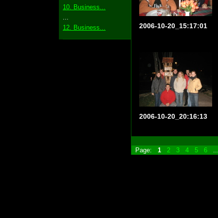
10. Business...
...
2006-10-20_15:17:01
12. Business...
2006-10-20_20:16:13
Page:
1
2
3
4
5
6
.