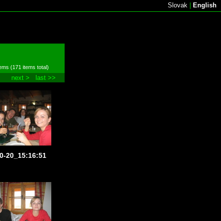
Slovak
|
English
ems (171 items total)
next >
last >>
0-20_15:16:51