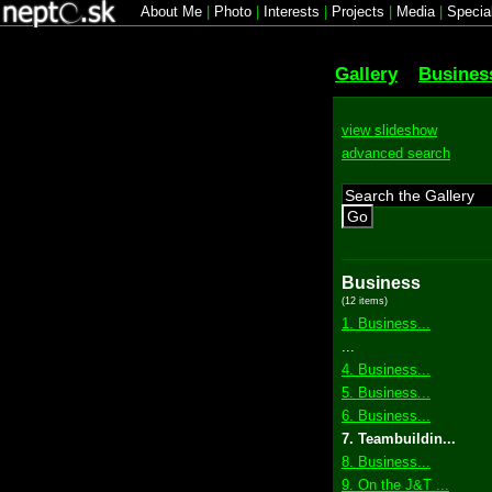
About Me
|
Photo
|
Interests
|
Projects
|
Media
|
Specia
Gallery
Busines
view slideshow
advanced search
Go
Business
(12 items)
1. Business...
...
4. Business...
5. Business...
6. Business...
7. Teambuildin...
8. Business...
9. On the J&T ...