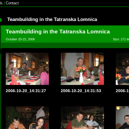
ls
|
Contact
s
Teambuilding in the Tatranska Lomnica
Teambuilding in the Tatranska Lomnica
October 20-22, 2006
Size: 171 it
2006-10-20_14:31:27
2006-10-20_14:31:53
2006-1