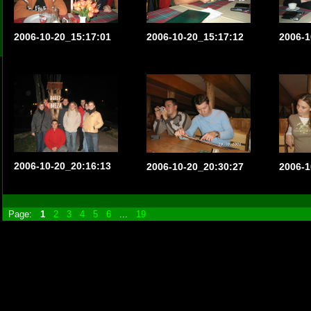
2006-10-20_15:17:01
2006-10-20_15:17:12
2006-1
2006-10-20_20:16:13
2006-10-20_20:30:27
2006-1
Page:
1
2
3
4
5
6
...
19