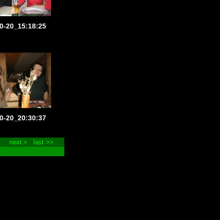
0-20_15:18:25
0-20_20:30:37
next >
last >>