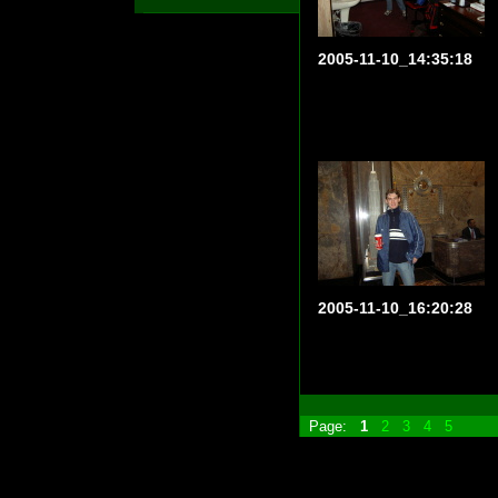
2005-11-10_14:35:18
2005-11-10_16:20:28
Page:
1
2
3
4
5