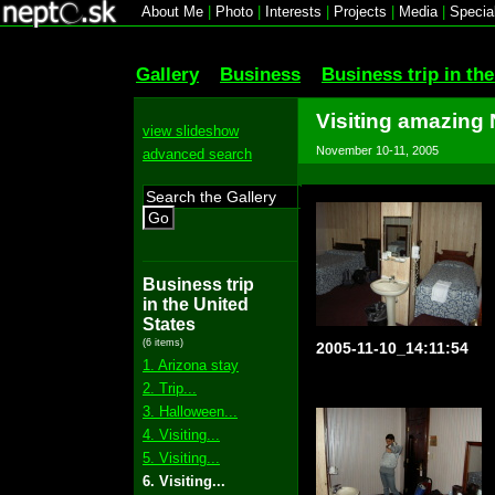
About Me
|
Photo
|
Interests
|
Projects
|
Media
|
Specia
Gallery
Business
Business trip in th
Visiting amazing
view slideshow
November 10-11, 2005
advanced search
Go
Business trip
in the United
States
(6 items)
2005-11-10_14:11:54
1. Arizona stay
2. Trip...
3. Halloween...
4. Visiting...
5. Visiting...
6. Visiting...