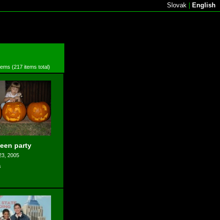
Slovak
|
English
items (217 items total)
een party
23, 2005
s