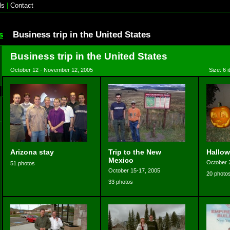
ls
|
Contact
s
Business trip in the United States
Business trip in the United States
October 12 - November 12, 2005
Size: 6 
Arizona stay
Trip to the New
Hallow
Mexico
October 
51 photos
October 15-17, 2005
20 photo
33 photos