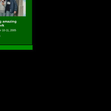
ng amazing
ork
 10-11, 2005
s