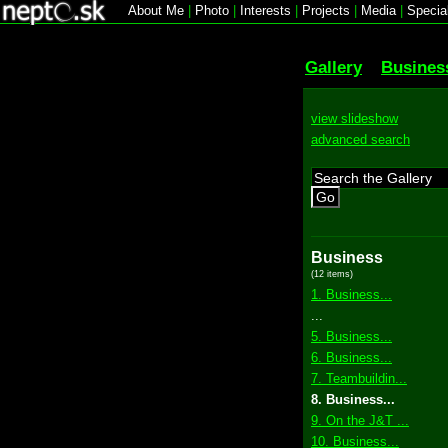
About Me
|
Photo
|
Interests
|
Projects
|
Media
|
Specia
Gallery
Busines
view slideshow
advanced search
Go
Business
(12 items)
1. Business...
...
5. Business...
6. Business...
7. Teambuildin...
8. Business...
9. On the J&T ...
10. Business...