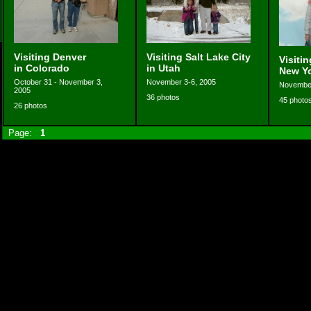
Visiting Denver
Visiting Salt Lake City
Visiti
in Colorado
in Utah
New Y
October 31 - November 3,
November 3-6, 2005
November
2005
36 photos
45 photo
26 photos
Page:
1