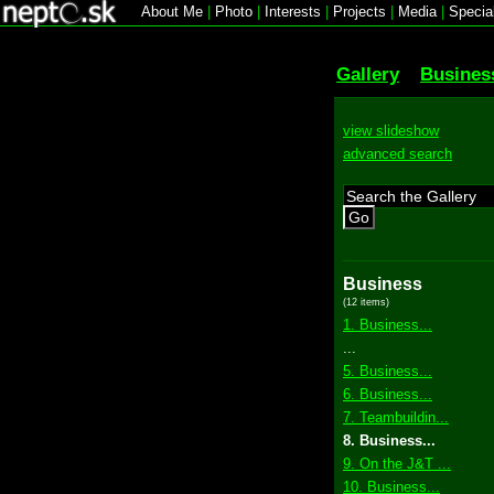
About Me
|
Photo
|
Interests
|
Projects
|
Media
|
Specia
Gallery
Busines
view slideshow
advanced search
Go
Business
(12 items)
1. Business...
...
5. Business...
6. Business...
7. Teambuildin...
8. Business...
9. On the J&T ...
10. Business...