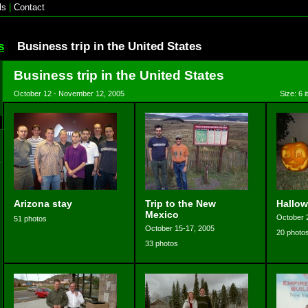
ls
|
Contact
s
Business trip in the United States
Business trip in the United States
October 12 - November 12, 2005
Size: 6 
Arizona stay
Trip to the New
Hallow
Mexico
October 
51 photos
October 15-17, 2005
20 photo
33 photos