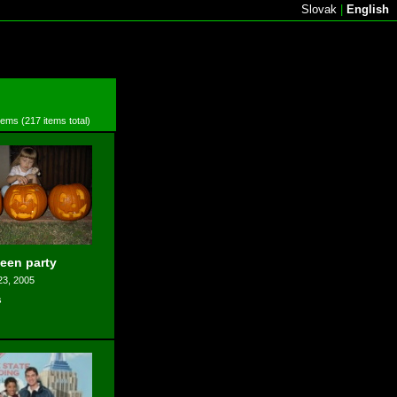
Slovak
|
English
items (217 items total)
een party
23, 2005
s