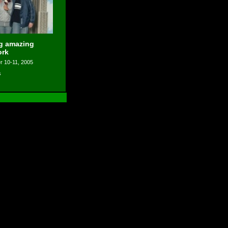
ng amazing
ork
 10-11, 2005
s