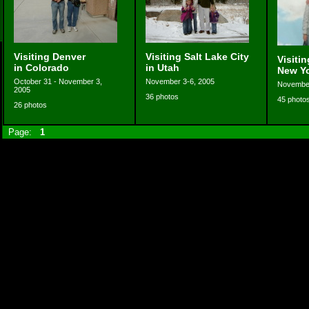
Visiting Denver
Visiting Salt Lake City
Visiti
in Colorado
in Utah
New Y
October 31 - November 3,
November 3-6, 2005
November
2005
36 photos
45 photo
26 photos
Page:
1