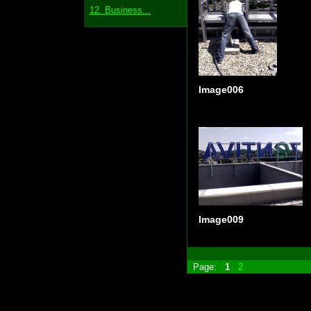
12. Business...
Image006
Image009
Page:
1
2