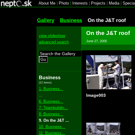
About Me
|
Photo
|
Interests
|
Projects
|
Media
|
Specia
Gallery
Business
On the J&T roof
On the J&T roof
view slideshow
June 27, 2005
advanced search
Go
Business
(12 items)
1. Business...
...
Image003
6. Business...
7. Teambuildin...
8. Business...
9. On the J&T ...
10. Business...
11. Business...