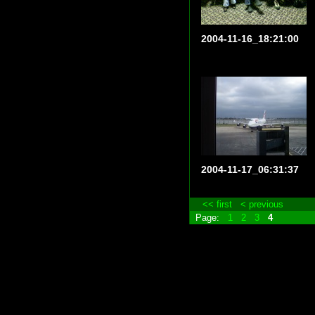
2004-11-16_18:21:00
2004-11-17_06:31:37
<< first
< previous
Page:
1
2
3
4