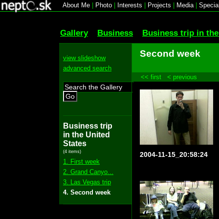
About Me
|
Photo
|
Interests
|
Projects
|
Media
|
Specia
Gallery
Business
Business trip in th
Second week
view slideshow
advanced search
<< first
< previous
Go
Business trip
in the United
States
(4 items)
2004-11-15_20:58:24
1. First week
2. Grand Canyo...
3. Las Vegas trip
4. Second week