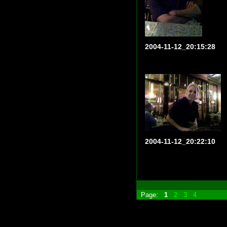
2004-11-12_20:15:28
2004-11-12_20:22:10
Page:
1
2
3
4