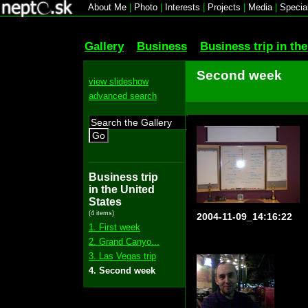
About Me
|
Photo
|
Interests
|
Projects
|
Media
|
Specia
Gallery
Business
Business trip in th
Second week
view slideshow
advanced search
Go
Business trip
in the United
States
(4 items)
2004-11-09_14:16:22
1. First week
2. Grand Canyo...
3. Las Vegas trip
4. Second week