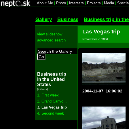
About Me
|
Photo
|
Interests
|
Projects
|
Media
|
Specia
Gallery
Business
Business trip in th
Las Vegas trip
view slideshow
November 7, 2004
advanced search
Go
Business trip
in the United
States
(4 items)
2004-11-07_16:06:02
1. First week
2. Grand Canyo...
3. Las Vegas trip
4. Second week