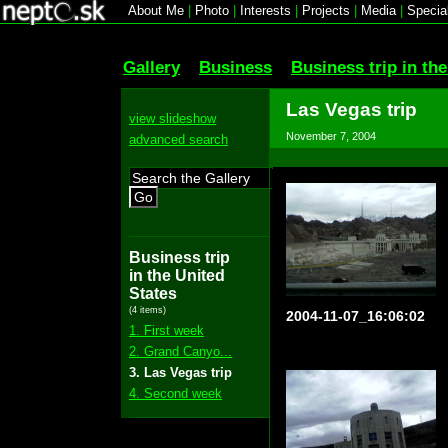
About Me
|
Photo
|
Interests
|
Projects
|
Media
|
Specia
Gallery
Business
Business trip in th
Las Vegas trip
view slideshow
November 7, 2004
advanced search
Go
Business trip
in the United
States
(4 items)
2004-11-07_16:06:02
1. First week
2. Grand Canyo...
3. Las Vegas trip
4. Second week