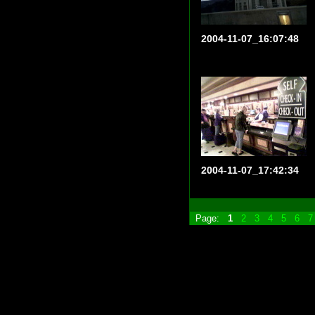
2004-11-07_16:07:48
2004-11-07_17:42:34
Page:
1
2
3
4
5
6
7