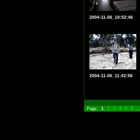
2004-11-06_10:52:46
2004-11-06_11:42:58
Page:
1
2
3
4
5
6
.