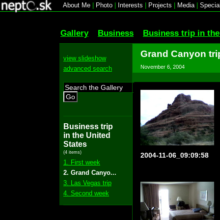
About Me
|
Photo
|
Interests
|
Projects
|
Media
|
Specia
Gallery
Business
Business trip in th
Grand Canyon tri
view slideshow
November 6, 2004
advanced search
Go
Business trip
in the United
States
(4 items)
2004-11-06_09:09:58
1. First week
2. Grand Canyo...
3. Las Vegas trip
4. Second week