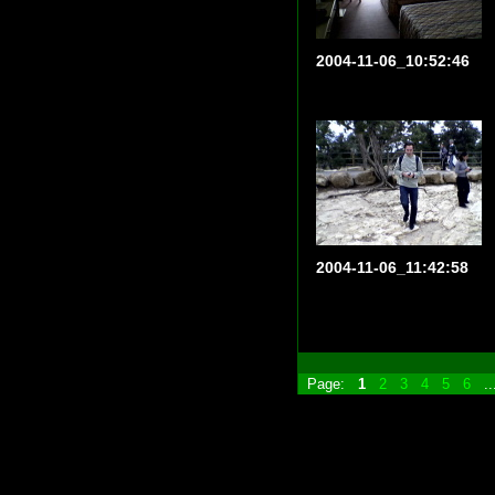
2004-11-06_10:52:46
2004-11-06_11:42:58
Page:
1
2
3
4
5
6
.