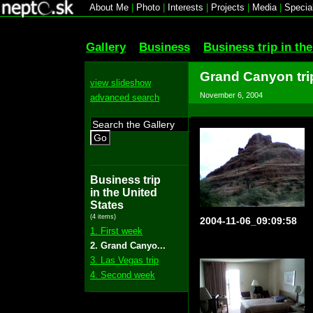
About Me
|
Photo
|
Interests
|
Projects
|
Media
|
Specia
Gallery
Business
Business trip in th
Grand Canyon tri
view slideshow
November 6, 2004
advanced search
Go
Business trip
in the United
States
(4 items)
2004-11-06_09:09:58
1. First week
2. Grand Canyo...
3. Las Vegas trip
4. Second week