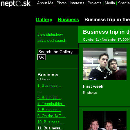
About Me
|
Photo
|
Interests
|
Projects
|
Media
|
Specia
Gallery
Business
Business trip in th
Business trip in t
view slideshow
October 31 - November 17, 2004
advanced search
Go
Business
(12 items)
1. Business...
First week
...
54 photos
6. Business...
7. Teambuildin...
8. Business...
9. On the J&T ...
10. Business...
11. Business...