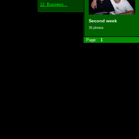
12. Business...
Second week
35 photos
Page:
1