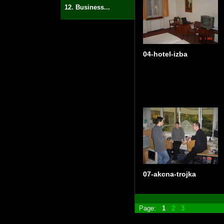
12. Business...
04-hotel-izba
07-akcna-trojka
Page:
1
2
3