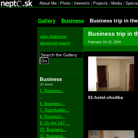
About Me
|
Photo
|
Interests
|
Projects
|
Media
|
Specia
Gallery
Business
Business trip in th
Business trip in 
view slideshow
February 10-12, 2004
advanced search
Go
Business
(12 items)
1. Business...
...
01-hotel-chodba
6. Business...
7. Teambuildin...
8. Business...
9. On the J&T ...
10. Business...
11. Business...