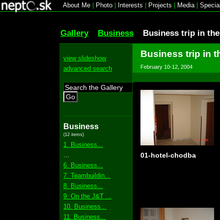
About Me
|
Photo
|
Interests
|
Projects
|
Media
|
Specia
Gallery
Business
Business trip in th
Business trip in 
view slideshow
February 10-12, 2004
advanced search
Go
Business
(12 items)
1. Business...
...
01-hotel-chodba
6. Business...
7. Teambuildin...
8. Business...
9. On the J&T ...
10. Business...
11. Business...