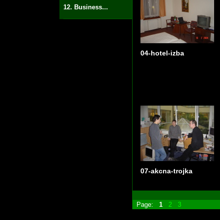
12. Business...
04-hotel-izba
07-akcna-trojka
Page:
1
2
3