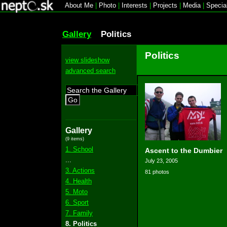
About Me
|
Photo
|
Interests
|
Projects
|
Media
|
Specia
Gallery
Politics
Politics
view slideshow
advanced search
Go
Gallery
(9 items)
1. School
Ascent to the Dumbier
...
July 23, 2005
3. Actions
81 photos
4. Health
5. Moto
6. Sport
7. Family
8. Politics