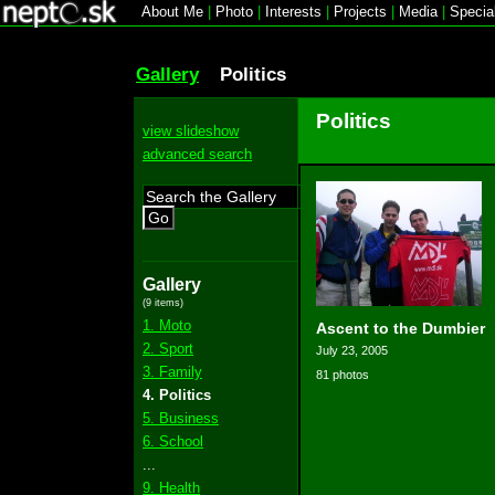
About Me
|
Photo
|
Interests
|
Projects
|
Media
|
Specia
Gallery
Politics
Politics
view slideshow
advanced search
Go
Gallery
(9 items)
1. Moto
Ascent to the Dumbier
2. Sport
July 23, 2005
3. Family
81 photos
4. Politics
5. Business
6. School
...
9. Health