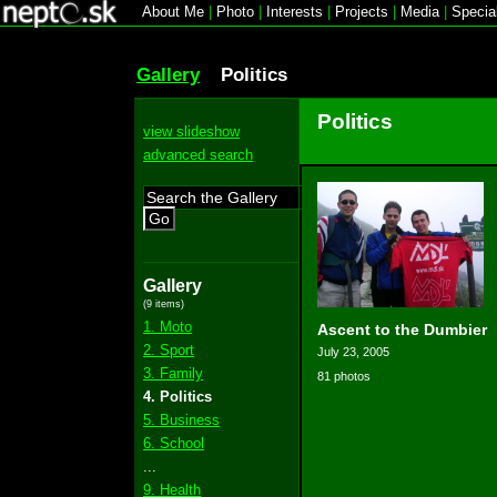
About Me
|
Photo
|
Interests
|
Projects
|
Media
|
Specia
Gallery
Politics
Politics
view slideshow
advanced search
Go
Gallery
(9 items)
1. Moto
Ascent to the Dumbier
2. Sport
July 23, 2005
3. Family
81 photos
4. Politics
5. Business
6. School
...
9. Health