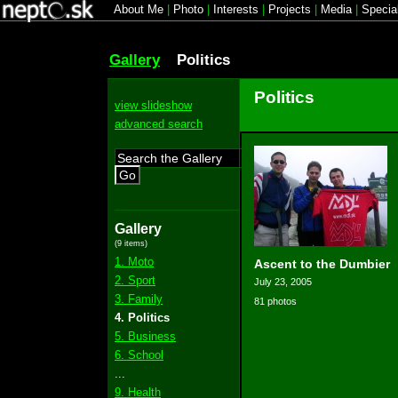
About Me
|
Photo
|
Interests
|
Projects
|
Media
|
Specia
Gallery
Politics
Politics
view slideshow
advanced search
Go
Gallery
(9 items)
1. Moto
Ascent to the Dumbier
2. Sport
July 23, 2005
3. Family
81 photos
4. Politics
5. Business
6. School
...
9. Health