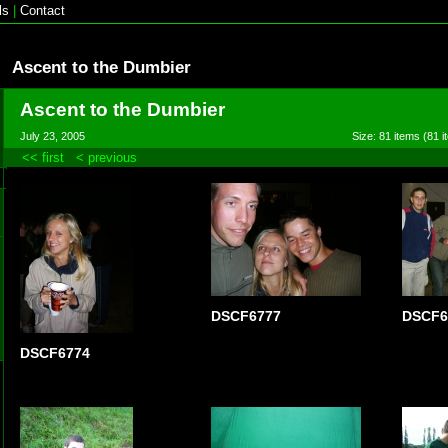
ls
|
Contact
Ascent to the Dumbier
Ascent to the Dumbier
July 23, 2005
Size: 81 items (81 i
<< first
< previous
DSCF6777
DSCF6
DSCF6774