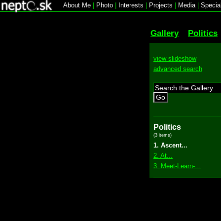
About Me
|
Photo
|
Interests
|
Projects
|
Media
|
Specia
Gallery
Politics
view slideshow
advanced search
Go
Politics
(3 items)
1. Ascent...
2. At...
3. Meet-Learn-...