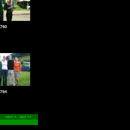
790
794
next >
last >>