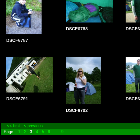
DSCF6788
DSCF6
DSCF6787
DSCF6791
DSCF6
DSCF6792
<< first
< previous
Page:
1
2
3
4
5
6
...
9