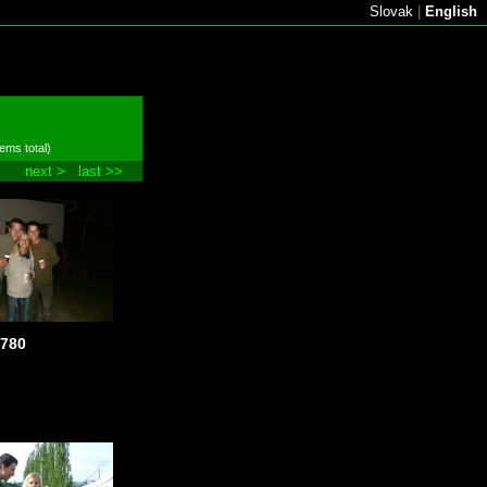
Slovak
|
English
tems total)
next >
last >>
780