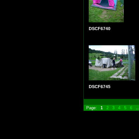
DSCF6740
DSCF6745
Page:
1
2
3
4
5
6
.