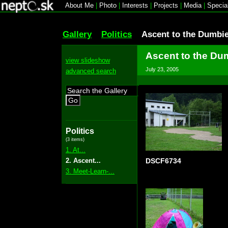
About Me
|
Photo
|
Interests
|
Projects
|
Media
|
Specia
Gallery
Politics
Ascent to the Dumbi
Ascent to the Du
view slideshow
July 23, 2005
advanced search
Go
Politics
(3 items)
1. At...
2. Ascent...
DSCF6734
3. Meet-Learn-...