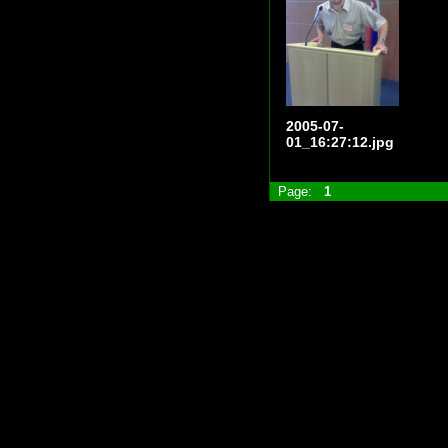
2005-07-
01_16:27:12.jpg
Page:
1