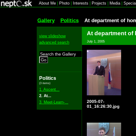
About Me
|
Photo
|
Interests
|
Projects
|
Media
|
Specia
Gallery
Politics
At department of ho
At department of
view slideshow
July 1, 2005
advanced search
Go
Politics
(3 items)
1. Ascent...
2. At...
2005-07-
3. Meet-Learn-...
01_16:26:30.jpg