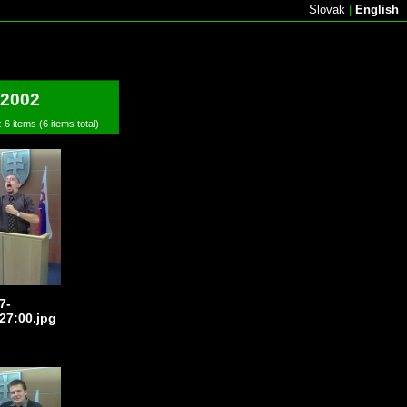
Slovak
|
English
 2002
: 6 items (6 items total)
7-
27:00.jpg