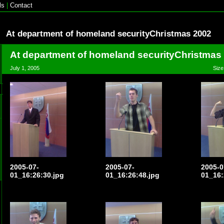
ls
|
Contact
At department of homeland securityChristmas 2002
At department of homeland securityChristmas
July 1, 2005
Size
2005-07-
2005-07-
2005-0
01_16:26:30.jpg
01_16:26:48.jpg
01_16: