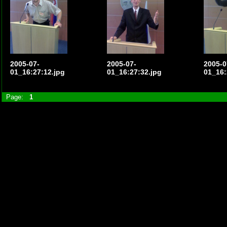
2005-07-
2005-07-
2005-0
01_16:27:12.jpg
01_16:27:32.jpg
01_16:
Page:
1