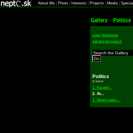
About Me
|
Photo
|
Interests
|
Projects
|
Media
|
Specia
Gallery
Politics
view slideshow
advanced search
Go
Politics
(3 items)
1. Ascent...
2. At...
3. Meet-Learn-...