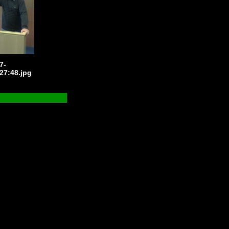
7-
27:48.jpg