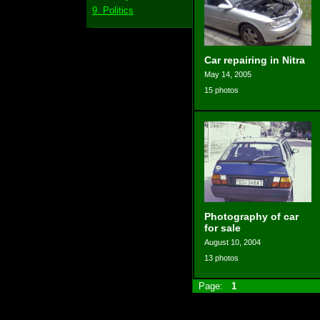
9. Politics
Car repairing in Nitra
May 14, 2005
15 photos
Photography of car
for sale
August 10, 2004
13 photos
Page:
1