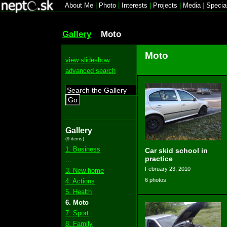
About Me
|
Photo
|
Interests
|
Projects
|
Media
|
Specia
Gallery
Moto
Moto
view slideshow
advanced search
Go
Gallery
(9 items)
1. Business
Car skid school in
practice
...
February 23, 2010
3. New home
6 photos
4. Actions
5. Health
6. Moto
7. Sport
8. Family