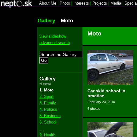
About Me
|
Photo
|
Interests
|
Projects
|
Media
|
Specia
Gallery
Moto
Moto
view slideshow
advanced search
Go
Gallery
(9 items)
1. Moto
Car skid school in
practice
2. Sport
February 23, 2010
3. Family
6 photos
4. Politics
5. Business
6. School
...
9. Health