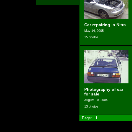
Car repairing in Nitra
May 14, 2005
15 photos
Photography of car
for sale
August 10, 2004
13 photos
Page:
1