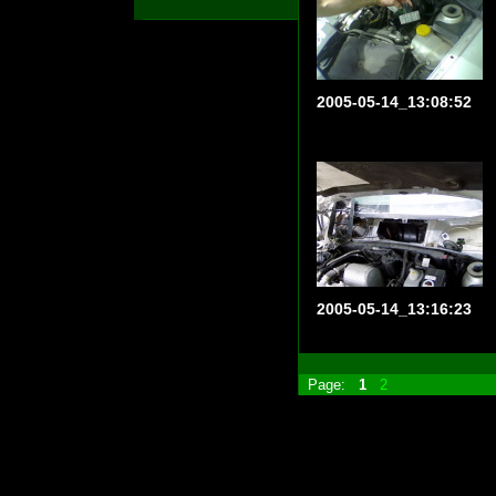
2005-05-14_13:08:52
2005-05-14_13:16:23
Page:
1
2