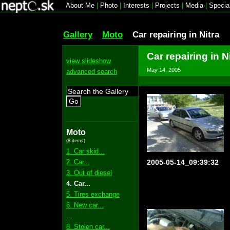
About Me
|
Photo
|
Interests
|
Projects
|
Media
|
Specia
Gallery
Moto
Car repairing in Nitra
Car repairing in N
view slideshow
May 14, 2005
advanced search
Go
Moto
(8 items)
1. Car skid...
2. Car...
2005-05-14_09:39:32
3. Out of diesel
4. Car...
5. Tires exchange
6. New car...
...
8. Stolen car...