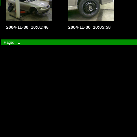
2004-11-30_10:01:46
2004-11-30_10:05:58
Page:
1