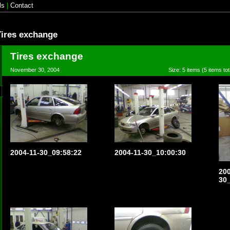
ls
|
Contact
Tires exchange
Tires exchange
November 30, 2004
Size: 5 items (5 items tot
2004-11-30_09:58:22
2004-11-30_10:00:30
200
30_