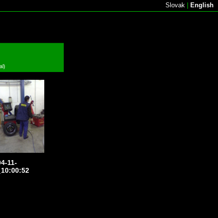
Slovak
|
English
al)
4-11-
10:00:52