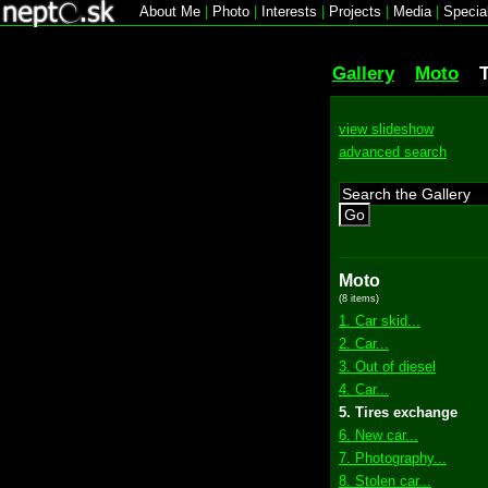
About Me
|
Photo
|
Interests
|
Projects
|
Media
|
Specia
Gallery
Moto
view slideshow
advanced search
Go
Moto
(8 items)
1. Car skid...
2. Car...
3. Out of diesel
4. Car...
5. Tires exchange
6. New car...
7. Photography...
8. Stolen car...