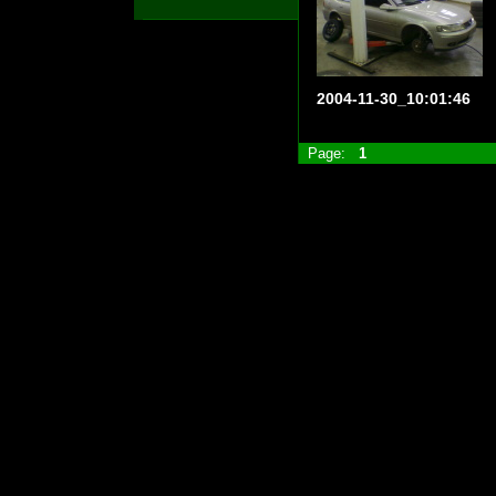
2004-11-30_10:01:46
Page:
1