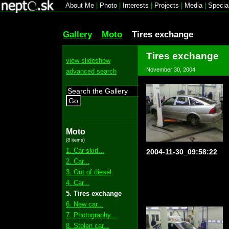
About Me
|
Photo
|
Interests
|
Projects
|
Media
|
Specia
Gallery
Moto
Tires exchange
Tires exchange
view slideshow
November 30, 2004
advanced search
Go
Moto
(8 items)
1. Car skid...
2004-11-30_09:58:22
2. Car...
3. Out of diesel
4. Car...
5. Tires exchange
6. New car...
7. Photography...
8. Stolen car...