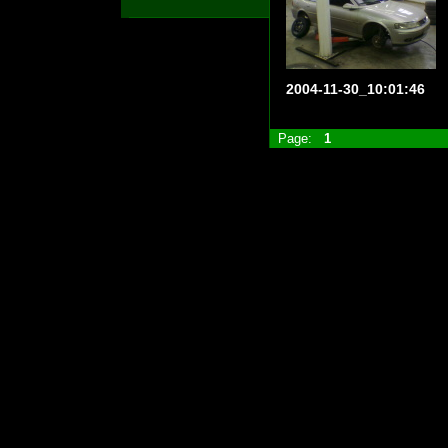
2004-11-30_10:01:46
Page:
1