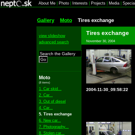
About Me
|
Photo
|
Interests
|
Projects
|
Media
|
Specia
Gallery
Moto
Tires exchange
Tires exchange
view slideshow
November 30, 2004
advanced search
Go
Moto
(8 items)
1. Car skid...
2004-11-30_09:58:22
2. Car...
3. Out of diesel
4. Car...
5. Tires exchange
6. New car...
7. Photography...
8. Stolen car...