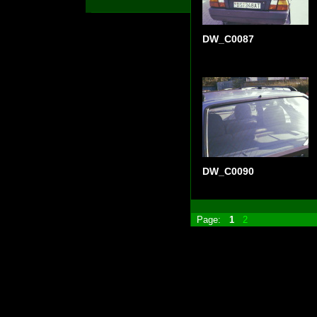
DW_C0087
DW_C0090
Page:
1
2