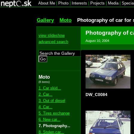
About Me
|
Photo
|
Interests
|
Projects
|
Media
|
Specia
Gallery
Moto
Photography of car for 
Photography of ca
view slideshow
August 10, 2004
advanced search
Go
Moto
(8 items)
1. Car skid...
2. Car...
DW_C0084
3. Out of diesel
4. Car...
5. Tires exchange
6. New car...
7. Photography...
8. Stolen car...