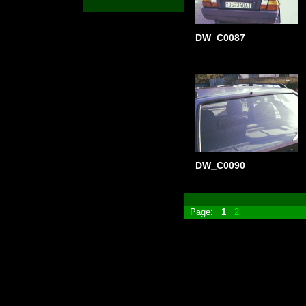
DW_C0087
DW_C0090
Page:
1
2