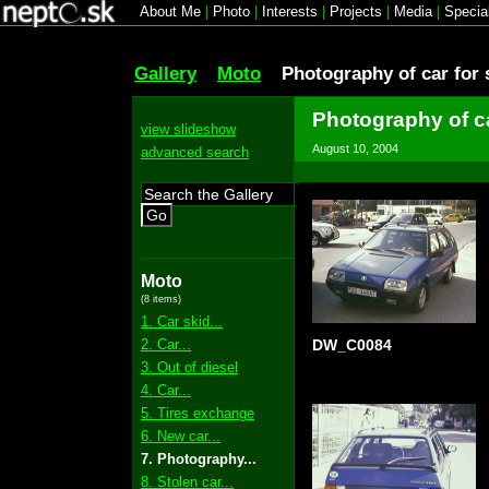
About Me
|
Photo
|
Interests
|
Projects
|
Media
|
Specia
Gallery
Moto
Photography of car for 
Photography of ca
view slideshow
August 10, 2004
advanced search
Go
Moto
(8 items)
1. Car skid...
2. Car...
DW_C0084
3. Out of diesel
4. Car...
5. Tires exchange
6. New car...
7. Photography...
8. Stolen car...