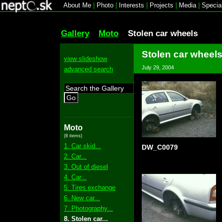
About Me
|
Photo
|
Interests
|
Projects
|
Media
|
Specia
Gallery
Moto
Stolen car wheels
Stolen car wheel
view slideshow
July 29, 2004
advanced search
Go
Moto
(8 items)
1. Car skid...
DW_C0079
2. Car...
3. Out of diesel
4. Car...
5. Tires exchange
6. New car...
7. Photography...
8. Stolen car...