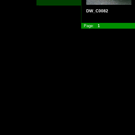
DW_C0082
Page:
1