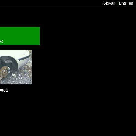
Slovak
|
English
al)
081