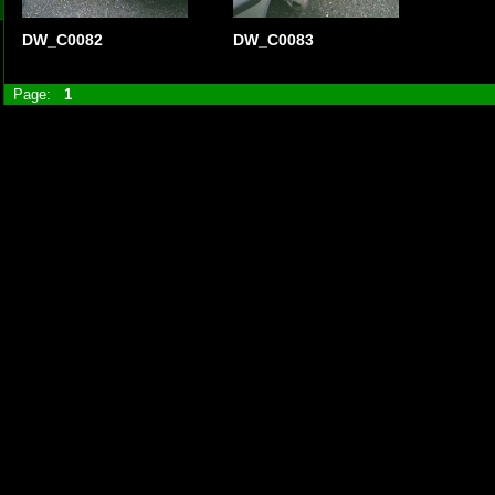
DW_C0082
DW_C0083
Page:
1