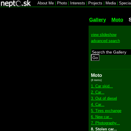
About Me
|
Photo
|
Interests
|
Projects
|
Media
|
Specia
Gallery
Moto
view slideshow
advanced search
Go
Moto
(8 items)
1. Car skid...
2. Car...
3. Out of diesel
4. Car...
5. Tires exchange
6. New car...
7. Photography...
8. Stolen car...