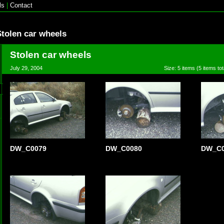
ls
|
Contact
Stolen car wheels
Stolen car wheels
July 29, 2004
Size: 5 items (5 items tot
DW_C0079
DW_C0080
DW_C0